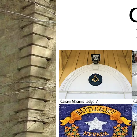
Carson Masonic Lodge #1
Ca