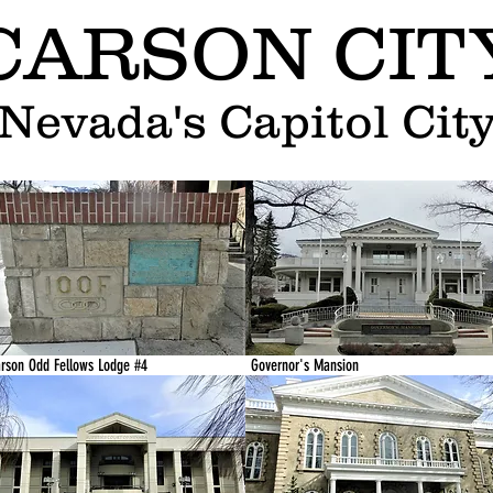
CARSON CIT
Nevada's Capitol Cit
rson Odd Fellows Lodge #4
Governor's Mansion