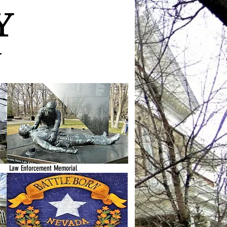
Y
y
Law Enforcement Memorial