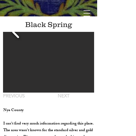
Black Spring
PREVIOUS
NEXT
Nye County
I can't find very much information regarding this place.
The area wasn't known for the standard silver and gold