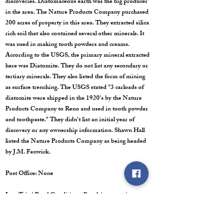
discoveries. Diatomaceous earth was the big producer
in the area. The Nature Products Company purchased
200 acres of property in this area. They extracted silica
rich soil that also contained several other minerals. It
was used in making tooth powders and creams.
According to the USGS, the primary mineral extracted
here was Diatomite. They do not list any secondary or
tertiary minerals. They also listed the form of mining
as surface trenching. The USGS stated "3 carloads of
diatomite were shipped in the 1920's by the Nature
Products Company to Reno and used in tooth powder
and toothpaste." They didn't list an initial year of
discovery or any ownership information. Shawn Hall
listed the Nature Products Company as being headed
by J.M. Fenwick.
Post Office: None
Last Trip/ Road Conditions: I've driven past it many
times, but the photographs are from 2015. It sits off of
Poleline Road which links Tonopah to Gabbs via