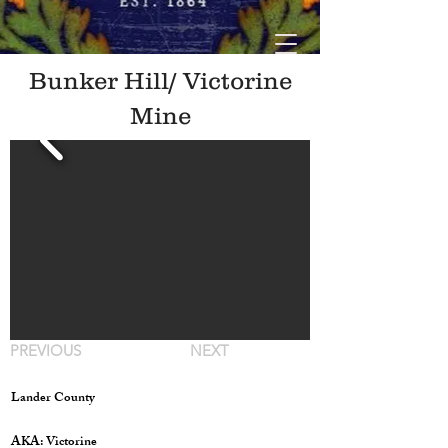
Bunker Hill/ Victorine
Mine
PREVIOUS
NEXT
Lander County
AKA: Victorine