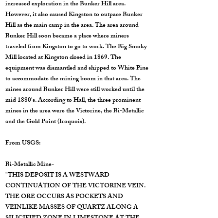
increased exploration in the Bunker Hill area.
However, it also caused Kingston to outpace Bunker
Hill as the main camp in the area. The area around
Bunker Hill soon became a place where miners
traveled from Kingston to go to work. The Big Smoky
Mill located at Kingston closed in 1869. The
equipment was dismantled and shipped to White Pine
to accommodate the mining boom in that area. The
mines around Bunker Hill were still worked until the
mid 1880's. According to Hall, the three prominent
mines in the area were the Victorine, the Bi-Metallic
and the Gold Point (Iroquois).
From USGS:
Bi-Metallic Mine-
"THIS DEPOSIT IS A WESTWARD
CONTINUATION OF THE VICTORINE VEIN.
THE ORE OCCURS AS POCKETS AND
VEINLIKE MASSES OF QUARTZ ALONG A