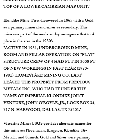
SILICIFIED ZONE IN LIMESTONE AT THE
TOP OF A LOWER CAMBRIAN MAP UNIT."
Klondike Mine: First discovered in 1865 with a Gold
as a primary mineral and silver as secondary. This
mine was part of the modern-day resurgence that took
place in the area in the 1980's.
"ACTIVE IN 1981, UNDERGROUND MINE,
ROOM AND PILLAR OPERATION ON "FLAT"
STRUCTURE CREW OF 4 HAD PUT IN 2000 FT
OF NEW WORKINGS IN PAST YEAR
(1980-
1981)
. HOMESTAKE MINING CO. LAST
LEASED THE PROPERTY FROM PRECIOUS
METALS INC, WHO HAD IT UNDER THE
NAME OF IMPERIAL KLONDIKE JOINT
VENTURE, JOHN O'BOYLE, JR., LOCK BOX 34,
717 N. HARWOOD, DALLAS, TX 75201."
Victorine Mine: USGS provides alternate names for
this mine as: Phoenician, Kingston, Klondike, Bi-
Metallic and Sumich. Gold and Silver were primary