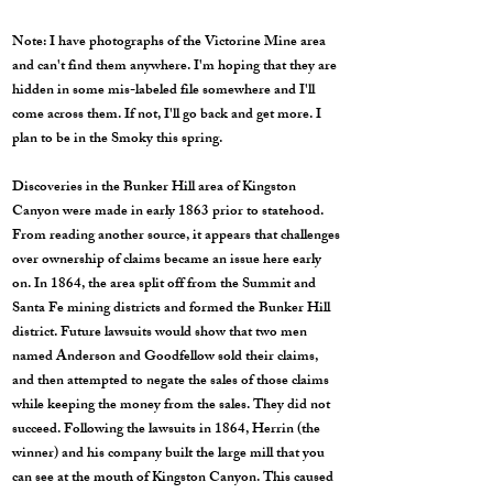
Note: I have photographs of the Victorine Mine area
and can't find them anywhere. I'm hoping that they are
hidden in some mis-labeled file somewhere and I'll
come across them. If not, I'll go back and get more. I
plan to be in the Smoky this spring.
Discoveries in the Bunker Hill area of Kingston
Canyon were made in early 1863 prior to statehood.
From reading another source, it appears that challenges
over ownership of claims became an issue here early
on. In 1864, the area split off from the Summit and
Santa Fe mining districts and formed the Bunker Hill
district. Future lawsuits would show that two men
named Anderson and Goodfellow sold their claims,
and then attempted to negate the sales of those claims
while keeping the money from the sales. They did not
succeed. Following the lawsuits in 1864, Herrin (the
winner) and his company built the large mill that you
can see at the mouth of Kingston Canyon. This caused