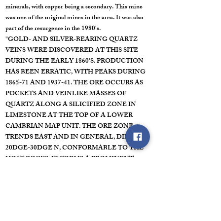
minerals, with copper being a secondary. This mine
was one of the original mines in the area. It was also
part of the resurgence in the 1980's.
"GOLD- AND SILVER-BEARING QUARTZ
VEINS WERE DISCOVERED AT THIS SITE
DURING THE EARLY 1860'S. PRODUCTION
HAS BEEN ERRATIC, WITH PEAKS DURING
1865-71 AND 1937-41. THE ORE OCCURS AS
POCKETS AND VEINLIKE MASSES OF
QUARTZ ALONG A SILICIFIED ZONE IN
LIMESTONE AT THE TOP OF A LOWER
CAMBRIAN MAP UNIT. THE ORE ZONE
TRENDS EAST AND IN GENERAL, DIPS
20DGE-30DGE N, CONFORMABLE TO THE
HOST ROCKS. IT FORMS A PROMINENT
AOUTCROP, RANGES FROM 3 TO 8 FEET IN
THICKENSS, AND IS TRACEABLE FOR MORE
THAN A MILE ALONG STRIKE. THE MINE IS
DEVELOPED BY ABOUT 3000 FT OF
WORKINGS INCLUDING TWO 700-FT ADITS.