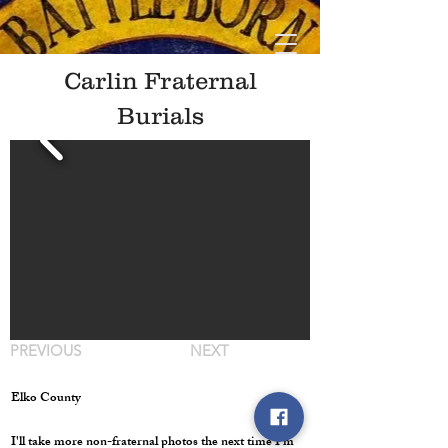
Carlin Fraternal
Burials
PREVIOUS
NEXT
Elko County
I'll take more non-fraternal photos the next time I'm