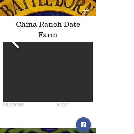
China Ranch Date
Farm
PREVIOUS
NEXT