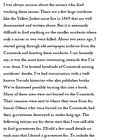
I was always curious about the miners who died
working these mines. There are a few large incidents
like the Yellow Jacket mine fire in 1869 that are well
documented and written about. But it is extremely
difficult to find anything on the smaller accidents where
only a miner or two were killed. About two years ago, I
started going through old newspaper archives from the
Comstock and locating these accidents. I can honestly
say, it was the most time-consuming research that I've
ever done. I've located hundreds of Comstock mining
accidents/ deaths. I've had conversation with a well-
known Nevada historian who also publishes books.
We've discussed possibly turning this into a book.
Many of these men were not buried on the Comstock.
Their remains were sent to where they were from for
burial. Others who were buried on the Comstock, had
their gravestones destroyed or stolen long ago. The
following entries are for those men that I was still able
to find gravestones for. I'll add a few small details on
each man that I found a gravestone for. To include the