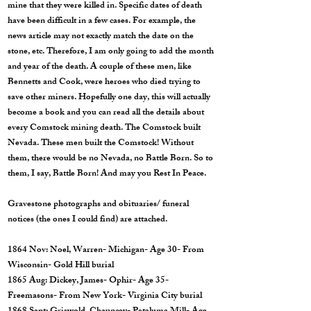
mine that they were killed in. Specific dates of death
have been difficult in a few cases. For example, the
news article may not exactly match the date on the
stone, etc. Therefore, I am only going to add the month
and year of the death. A couple of these men, like
Bennetts and Cook, were heroes who died trying to
save other miners. Hopefully one day, this will actually
become a book and you can read all the details about
every Comstock mining death. The Comstock built
Nevada. These men built the Comstock! Without
them, there would be no Nevada, no Battle Born. So to
them, I say, Battle Born! And may you Rest In Peace.
Gravestone photographs and obituaries/ funeral
notices (the ones I could find) are attached.
1864 Nov: Noel, Warren- Michigan- Age 30- From
Wisconsin- Gold Hill burial
1865 Aug: Dickey, James- Ophir- Age 35-
Freemasons- From New York- Virginia City burial