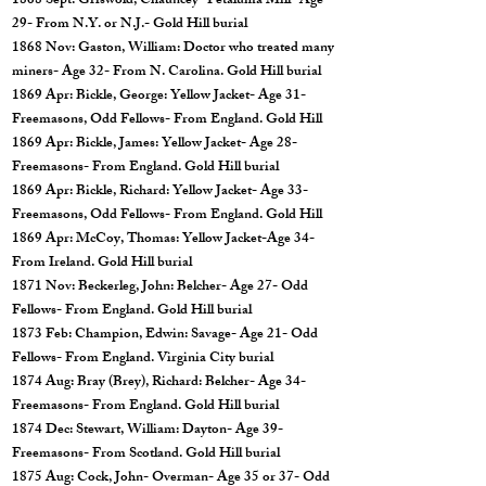
1868 Sept: Griswold, Chauncey- Petaluma Mill- Age
29- From N.Y. or N.J.- Gold Hill burial
1868 Nov: Gaston, William: Doctor who treated many
miners- Age 32- From N. Carolina. Gold Hill burial
1869 Apr: Bickle, George: Yellow Jacket- Age 31-
Freemasons, Odd Fellows- From England. Gold Hill
1869 Apr: Bickle, James: Yellow Jacket- Age 28-
Freemasons- From England. Gold Hill burial
1869 Apr: Bickle, Richard: Yellow Jacket- Age 33-
Freemasons, Odd Fellows- From England. Gold Hill
1869 Apr: McCoy, Thomas: Yellow Jacket-Age 34-
From Ireland. Gold Hill burial
1871 Nov: Beckerleg, John: Belcher- Age 27- Odd
Fellows- From England. Gold Hill burial
1873 Feb: Champion, Edwin: Savage- Age 21- Odd
Fellows- From England. Virginia City burial
1874 Aug: Bray (Brey), Richard: Belcher- Age 34-
Freemasons- From England. Gold Hill burial
1874 Dec: Stewart, William: Dayton- Age 39-
Freemasons- From Scotland. Gold Hill burial
1875 Aug: Cock, John- Overman- Age 35 or 37- Odd