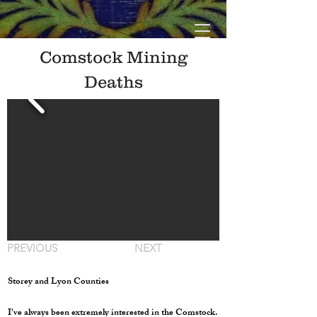
Comstock Mining
Deaths
PREVIOUS
NEXT
Storey and Lyon Counties
I've always been extremely interested in the Comstock.