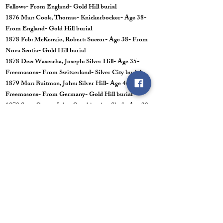
Fellows- From England- Gold Hill burial
1876 Mar: Cook, Thomas- Knickerbocker- Age 38-
From England- Gold Hill burial
1878 Feb: McKenzie, Robert: Succor- Age 38- From
Nova Scotia- Gold Hill burial
1878 Dec: Wasescha, Joseph: Silver Hill- Age 35-
Freemasons- From Switzerland- Silver City burial
1879 Mar: Buitman, John: Silver Hill- Age 46-
Freemasons- From Germany- Gold Hill burial
1879 Sept: Carter, John: Combination Shaft- Age 29-
From England- Virginia City burial
1879 Oct: Retallack, John: Union- Age 32-
Freemasons- From England- Virginia City burial
1882 Jun: Bennetts. William: Alta- Age 37-
Freemasons and Hero- From England- Gold Hill
burial
1882 Jun: Brown, James: Union- Age 38- Odd
Fellows- From Ireland- Virginia City burial
1882 Jul: Grant, William: Combination Shaft- Age
28- Odd Fellows- Nova Scotia- Virginia City burial