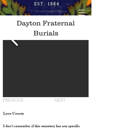
Dayton Fraternal
Burials
PREVIOUS
NEXT
Lyon County
I don't remember if this cemetery has any specific