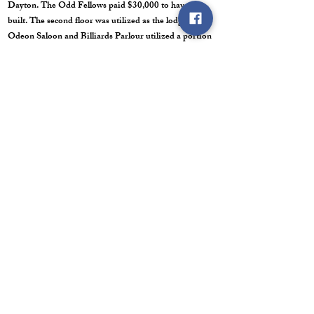
Dayton. The Odd Fellows paid $30,000 to have it
built. The second floor was utilized as the lodge. The
Odeon Saloon and Billiards Parlour utilized a portion
of the first story. Territorial Governor Nye once spoke
from the balcony in 1863. The Odd Fellows sold the
building in July of 1866. I am not sure of the year that
the Odd Fellows quit meeting in Dayton.
Lyon Knights of Pythias Lodge #12 was instituted on
October 15, 1880. I am not sure of the year that the
Knights of Pythias stopped meeting in Dayton.
Ancient Order of United Workmen: I haven't found
any dates/ years of when the AOUW organized or
stopped meeting in Dayton. There may not have been
an AOUW lodge in Dayton.
HOME