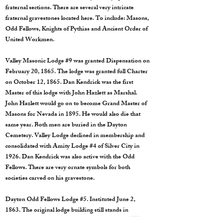
fraternal sections. There are several very intricate
fraternal gravestones located here. To include: Masons,
Odd Fellows, Knights of Pythias and Ancient Order of
United Workmen.
Valley Masonic Lodge #9 was granted Dispensation on
February 20, 1865. The lodge was granted full Charter
on October 12, 1865. Dan Kendrick was the first
Master of this lodge with John Hazlett as Marshal.
John Hazlett would go on to become Grand Master of
Masons for Nevada in 1895. He would also die that
same year. Both men are buried in the Dayton
Cemetery. Valley Lodge declined in membership and
consolidated with Amity Lodge #4 of Silver City in
1926. Dan Kendrick was also active with the Odd
Fellows. There are very ornate symbols for both
societies carved on his gravestone.
Dayton Odd Fellows Lodge #5. Instituted June 2,
1863. The original lodge building still stands in