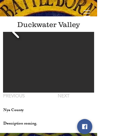
Duckwater Valley
PREVIOUS
NEXT
Nye County
Description coming.