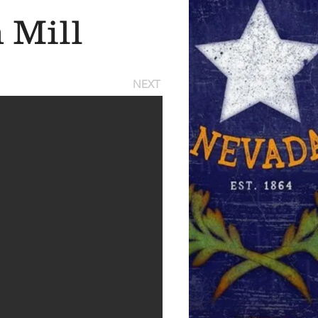
 Mill
NEXT