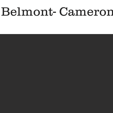
 Belmont- Cameron