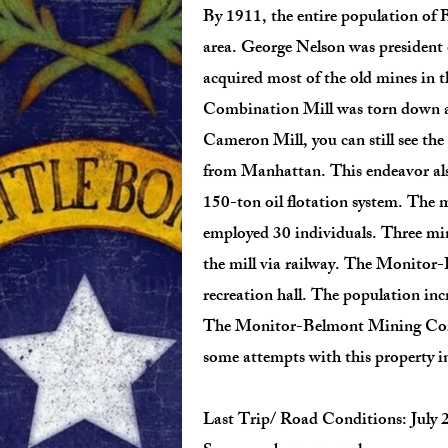
By 1911, the entire population of B
area. George Nelson was preside
acquired most of the old mines in
Combination Mill was torn down and
Cameron Mill, you can still see th
from Manhattan. This endeavor also
150-ton oil flotation system. The m
employed 30 individuals. Three min
the mill via railway. The Monito
recreation hall. The population inc
The Monitor-Belmont Mining Comp
some attempts with this property i
Last Trip/ Road Conditions: July 2