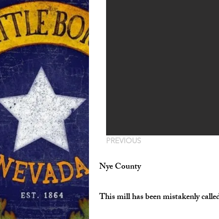
PREVIOUS
Nye County
This mill has been mistakenly calle