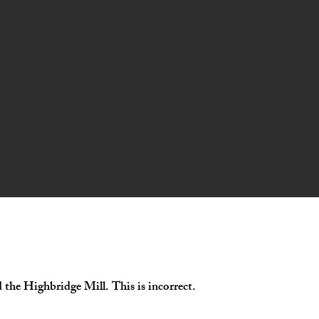
d the Highbridge Mill. This is incorrect.