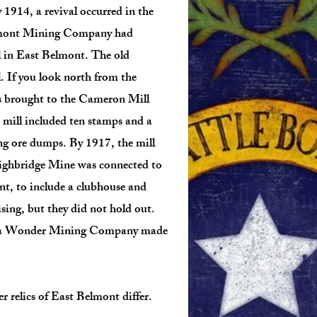
 1914, a revival occurred in the
lmont Mining Company had
l in East Belmont. The old
 If you look north from the
as brought to the Cameron Mill
 mill included ten stamps and a
ing ore dumps. By 1917, the mill
Highbridge Mine was connected to
, to include a clubhouse and
sing, but they did not hold out.
vada Wonder Mining Company made
 relics of East Belmont differ.