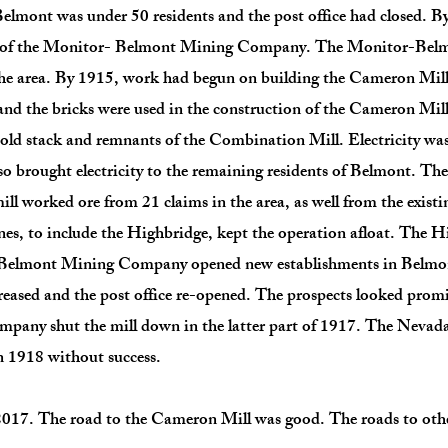
elmont was under 50 residents and the post office had closed. By
nt of the Monitor- Belmont Mining Company. The Monitor-Be
 the area. By 1915, work had begun on building the Cameron Mil
 the bricks were used in the construction of the Cameron Mill.
e old stack and remnants of the Combination Mill. Electricity w
 brought electricity to the remaining residents of Belmont. The
ill worked ore from 21 claims in the area, as well from the exist
es, to include the Highbridge, kept the operation afloat. The 
r-Belmont Mining Company opened new establishments in Belmont
reased and the post office re-opened. The prospects looked promi
any shut the mill down in the latter part of 1917. The Ne
n 1918 without success.
017. The road to the Cameron Mill was good. The roads to other