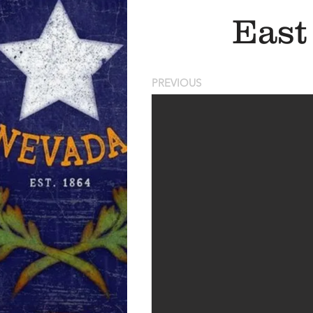
East
PREVIOUS