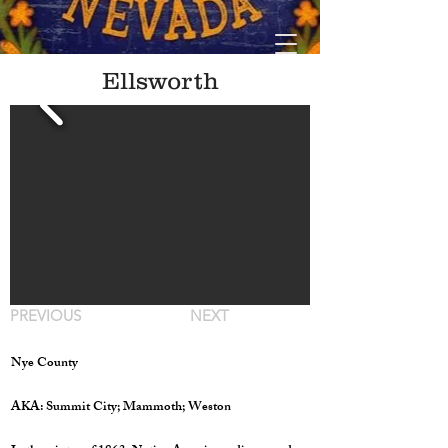
Ellsworth
PREVIOUS
NEXT
Nye County
AKA: Summit City; Mammoth; Weston