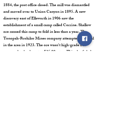
1884, the post office closed. The mill was dismantled
and moved over to Union Canyon in 1895. A new
discovery east of Ellsworth in 1906 saw the
establishment of a small camp called Corrine. Shallow
ore caused this camp to fold in less than a year. The
Tonopah-Brohilco Mines company attempted a revival
in the area in 1923. The ore wasn't high-grade but
appeared to be decent at $25.00 a ton. This also faded
and the revival died in 1925. There were two other
attempted revivals in the area from the mid 1920's to
the early 1930's. They worked ore that averaged
$35.00 to $55.00 per ton. By 1944, the district was
officially dead and Ellsworth was a ghost town for
good.
Post Office: March 7, 1866 to December 29, 1884.
Last Trip/ Road Conditions: I am unable to locate the
correct date for this trip. The road to Ellsworth is your
standard dirt, mountain canyon, road. It climbs in