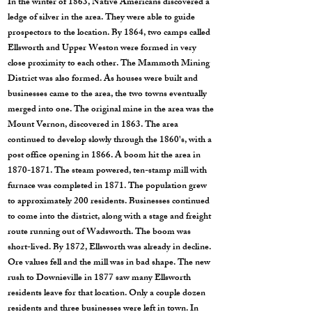
In the winter of 1863, Native Americans discovered a
ledge of silver in the area. They were able to guide
prospectors to the location. By 1864, two camps called
Ellsworth and Upper Weston were formed in very
close proximity to each other. The Mammoth Mining
District was also formed. As houses were built and
businesses came to the area, the two towns eventually
merged into one. The original mine in the area was the
Mount Vernon, discovered in 1863. The area
continued to develop slowly through the 1860's, with a
post office opening in 1866. A boom hit the area in
1870-1871
. The steam powered, ten-stamp mill with
furnace was completed in 1871. The population grew
to approximately 200 residents. Businesses continued
to come into the district, along with a stage and freight
route running out of Wadsworth. The boom was
short-lived. By 1872, Ellsworth was already in decline.
Ore values fell and the mill was in bad shape. The new
rush to Downieville in 1877 saw many Ellsworth
residents leave for that location. Only a couple dozen
residents and three businesses were left in town. In