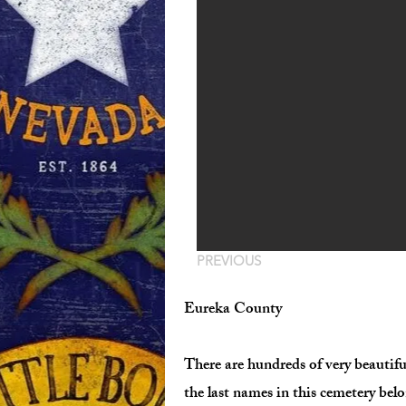
PREVIOUS
Eureka County
There are hundreds of very beautifu
the last names in this cemetery belo