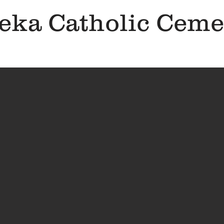
eka Catholic Ceme