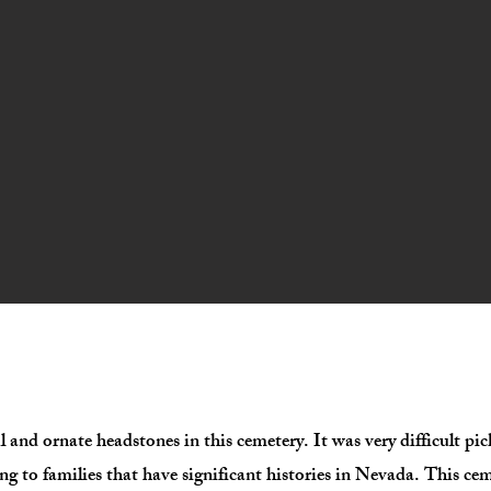
l and ornate headstones in this cemetery. It was very difficult p
ng to families that have significant histories in Nevada. This cem