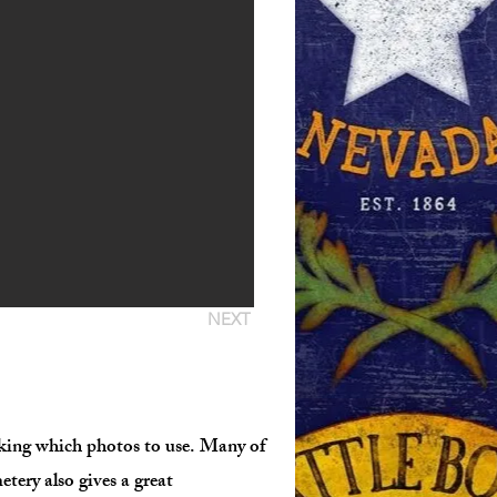
NEXT
icking which photos to use. Many of
etery also gives a great