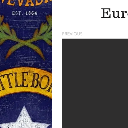
Eur
PREVIOUS