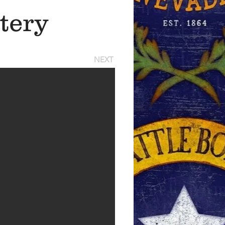
tery
NEXT