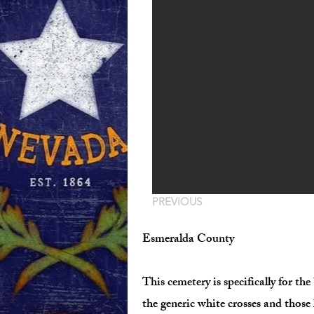
PREVIOUS
Esmeralda County
This cemetery is specifically for 
the generic white crosses and those 