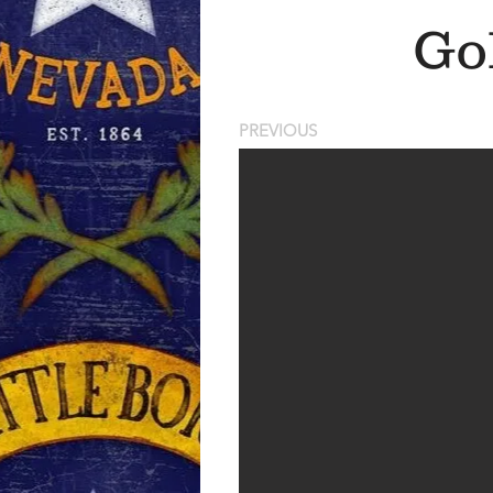
Go
PREVIOUS