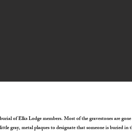
the burial of Elks Lodge members. Most of the gravestones are go
little gray, metal plaques to designate that someone is buried in 