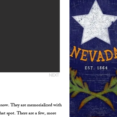
NEXT
ne now. They are memorialized with
that spot. There are a few, more