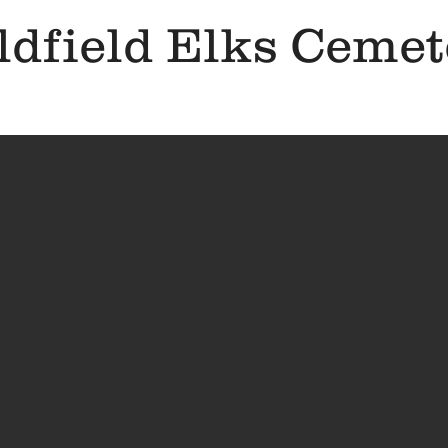
ldfield Elks Cemet