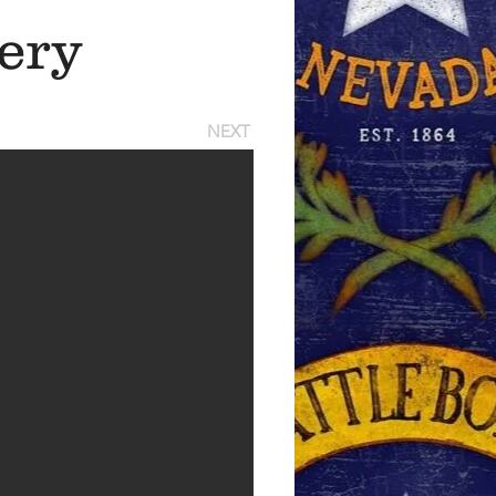
ery
NEXT