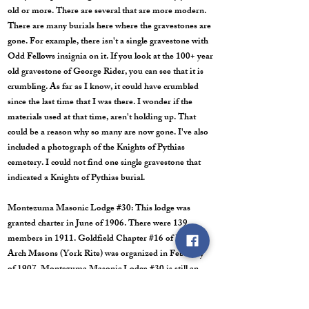
old or more. There are several that are more modern.
There are many burials here where the gravestones are
gone. For example, there isn't a single gravestone with
Odd Fellows insignia on it. If you look at the 100+ year
old gravestone of George Rider, you can see that it is
crumbling. As far as I know, it could have crumbled
since the last time that I was there. I wonder if the
materials used at that time, aren't holding up. That
could be a reason why so many are now gone. I've also
included a photograph of the Knights of Pythias
cemetery. I could not find one single gravestone that
indicated a Knights of Pythias burial.
Montezuma Masonic Lodge #30: This lodge was
granted charter in June of 1906. There were 139
members in 1911. Goldfield Chapter #16 of Royal
Arch Masons (York Rite) was organized in February
of 1907. Montezuma Masonic Lodge #30 is still an
active lodge in Goldfield, and still meets monthly.