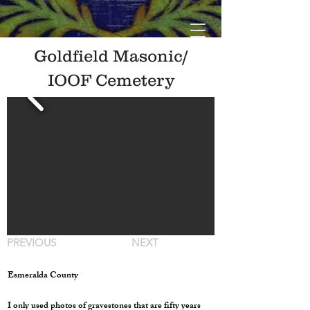
Goldfield Masonic/
IOOF Cemetery
PREVIOUS
NEXT
Esmeralda County
I only used photos of gravestones that are fifty years