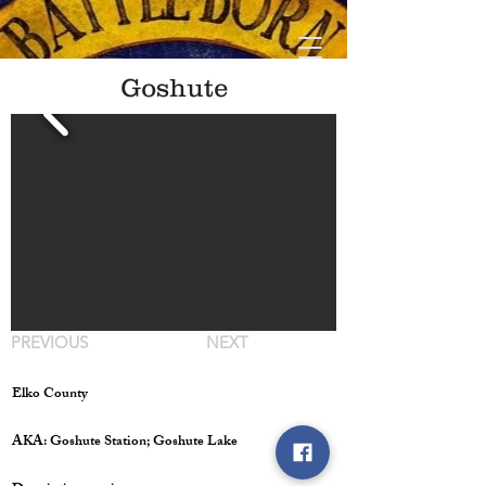
Goshute
PREVIOUS
NEXT
Elko County
AKA: Goshute Station; Goshute Lake