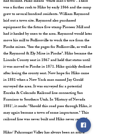
had formed. Hiko means "white man's town". There
was a further rush to Hiko by early 1866 and the camp
grew to several hundred residents. William Raymond
laid out a town site. Raymond also purchased
equipment for the future five-stamp Pioneer Mill and
had it hauled by oxen to the area. Raymond would later
move his mill to Bullionville to work the ore from the
Pioche mines. *See the pages for Bullionville, as well as
the Raymond & Ely Mine in Pioche*. Hiko became the
Lincoln County seat in 1867 and held that status until
it was moved to Pioche in 1871. Hiko quickly declined
after losing the county seat. New hope for Hiko came
in 1881 when a New York man named Jay Gould
surveyed the area. It was surveyed for a potential
Eureka & Colorado Railroad line connecting San
Francisco to Southern Utah. In 'History of Nevada
1881', it reads: "Should this road pass through Hiko, it
may again become a town of some importance." This
railroad line was never built and Hiko never revived.
Hiko/ Pahranagat Valley has always been an active