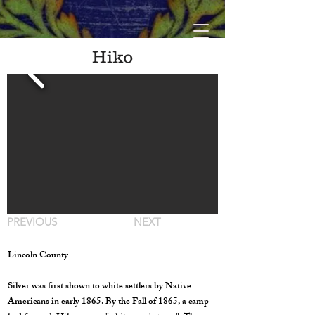
Hiko
PREVIOUS
NEXT
Lincoln County
Silver was first shown to white settlers by Native
Americans in early 1865. By the Fall of 1865, a camp