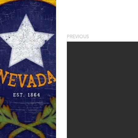
PREVIOUS