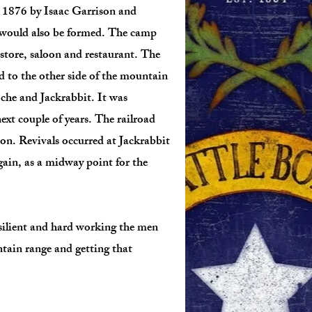
in 1876 by Isaac Garrison and
 would also be formed. The camp
store, saloon and restaurant. The
d to the other side of the mountain
oche and Jackrabbit. It was
xt couple of years. The railroad
on. Revivals occurred at Jackrabbit
gain, as a midway point for the
esilient and hard working the men
tain range and getting that