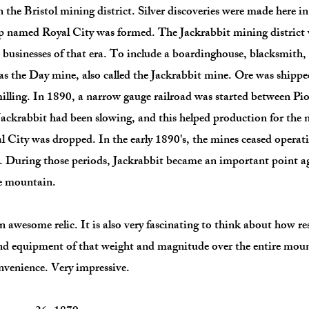
n the Bristol mining district. Silver discoveries were made here 
mp named Royal City was formed. The Jackrabbit mining district
usinesses of that era. To include a boardinghouse, blacksmith, 
s the Day mine, also called the Jackrabbit mine. Ore was shippe
 milling. In 1890, a narrow gauge railroad was started between Pi
ckrabbit had been slowing, and this helped production for the ne
 City was dropped. In the early 1890's, the mines ceased operati
's. During those periods, Jackrabbit became an important point a
he mountain.
awesome relic. It is also very fascinating to think about how r
nd equipment of that weight and magnitude over the entire moun
venience. Very impressive.