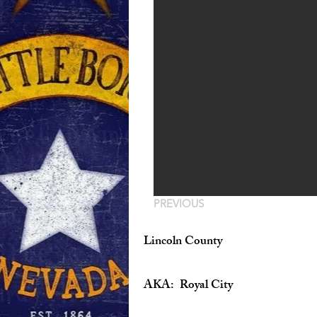
PREVIOUS
Lincoln County
AKA: Royal City