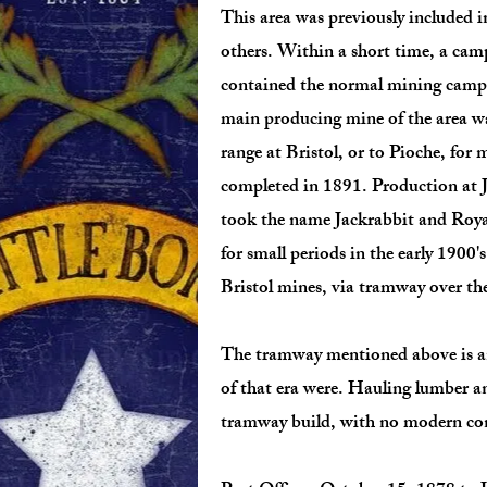
This area was previously included i
others. Within a short time, a ca
contained the normal mining camp b
main producing mine of the area wa
range at Bristol, or to Pioche, for
completed in 1891. Production at Ja
took the name Jackrabbit and Royal
for small periods in the early 1900
Bristol mines, via tramway over t
The tramway mentioned above is an 
of that era were. Hauling lumber a
tramway build, with no modern con