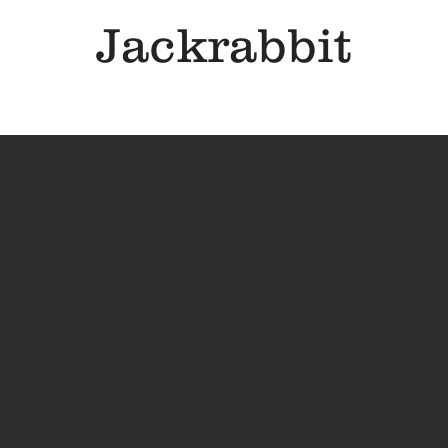
Jackrabbit