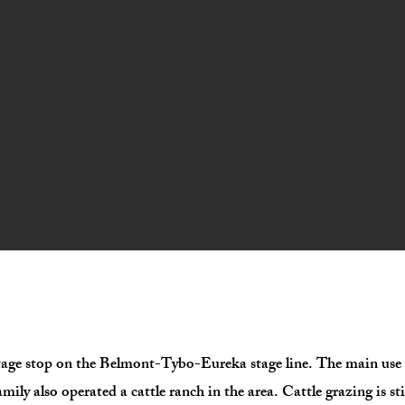
age stop on the Belmont-Tybo-Eureka stage line. The main use o
y also operated a cattle ranch in the area. Cattle grazing is sti