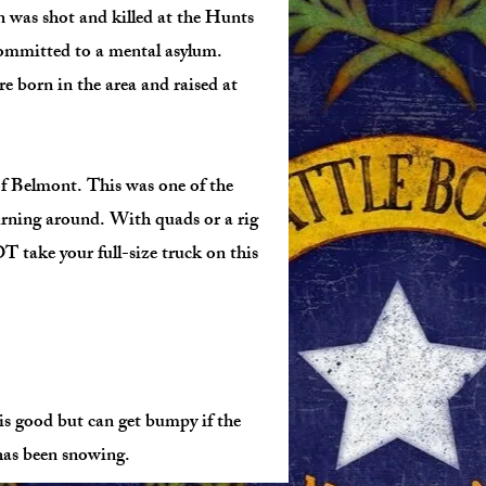
n was shot and killed at the Hunts
ommitted to a mental asylum.
 born in the area and raised at
f Belmont. This was one of the
urning around. With quads or a rig
 take your full-size truck on this
s good but can get bumpy if the
has been snowing.