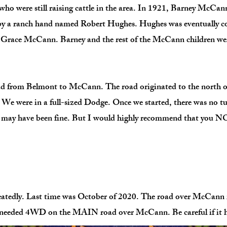
who were still raising cattle in the area. In 1921, Barney McCan
by a ranch hand named Robert Hughes. Hughes was eventually c
 Grace McCann. Barney and the rest of the McCann children were
oad from Belmont to McCann. The road originated to the north o
. We were in a full-sized Dodge. Once we started, there was no t
it may have been fine. But I would highly recommend that you NOT
tedly. Last time was October of 2020. The road over McCann i
er needed 4WD on the MAIN road over McCann. Be careful if it 