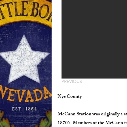
PREVIOUS
Nye County
McCann Station was originally a st
1870’s. Members of the McCann famil