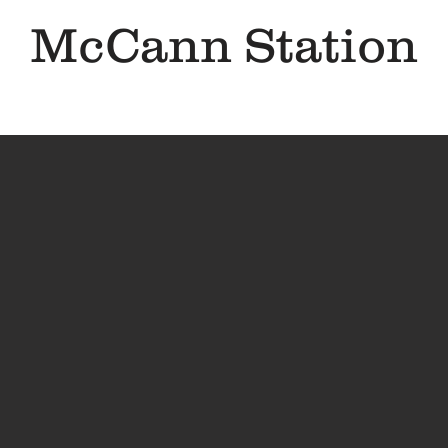
McCann Station