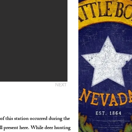
NEXT
f this station occurred during the
ll present here. While deer hunting