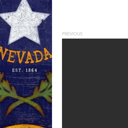
PREVIOUS