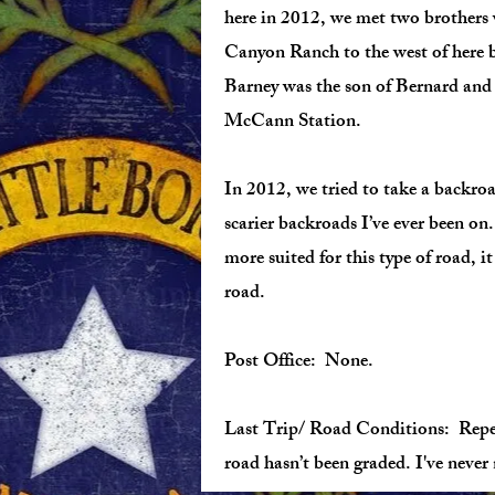
here in 2012, we met two brothers 
Canyon Ranch to the west of here 
Barney was the son of Bernard and
McCann Station.
In 2012, we tried to take a backr
scarier backroads I’ve ever been on
more suited for this type of road, 
road.
Post Office: None.
Last Trip/ Road Conditions: Repea
road hasn’t been graded. I've nev