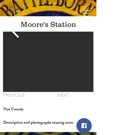
Moore's Station
PREVIOUS
NEXT
Nye County
Description and photographs coming soon.