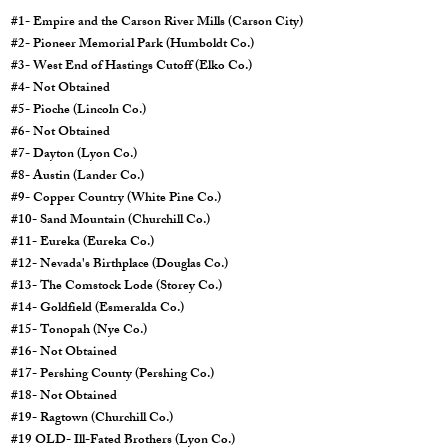
#1- Empire and the Carson River Mills (Carson City)
#2- Pioneer Memorial Park (Humboldt Co.)
#3- West End of Hastings Cutoff (Elko Co.)
#4- Not Obtained
#5- Pioche (Lincoln Co.)
#6- Not Obtained
#7- Dayton (Lyon Co.)
#8- Austin (Lander Co.)
#9- Copper Country (White Pine Co.)
#10- Sand Mountain (Churchill Co.)
#11- Eureka (Eureka Co.)
#12- Nevada's Birthplace (Douglas Co.)
#13- The Comstock Lode (Storey Co.)
#14- Goldfield (Esmeralda Co.)
#15- Tonopah (Nye Co.)
#16- Not Obtained
#17- Pershing County (Pershing Co.)
#18- Not Obtained
#19- Ragtown (Churchill Co.)
#19 OLD- Ill-Fated Brothers (Lyon Co.)