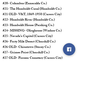
#20- Columbus (Esmeralda Co.)
#21- The Humboldt Canal (Humboldt Co.)
#21 OLD- V&T,
1869-1950
(Carson City)
#22- Humboldt River (Humboldt Co.)
#23- Humboldt House (Pershing Co.)
#24- MISSING- Olinghouse (Washoe Co.)
#25- Nevada's Capitol (Carson City)
#26- Forty Mile Desert (Churchill Co.)
#26 OLD- Chinatown (Storey Co.)
#27- Grimes Point (Churchill Co.)
#27 OLD- Pioneer Cemetery (Carson City)
#28- Mark Twain (Storey Co.) Marker Reads No. 27.
#29- Chinese in Nevada (Washoe Co.)
#30- Reno (Washoe Co.)
#30 OLD- Old Miners Union Hall (Storey Co.)
#31- Not Obtained
#32- Not Obtained
#33- The Old Spanish Trail
1829-1850
(Clark Co.)
#34- The Old Spanish Trail
1829-1850
(Clark Co.)
#35- MISSING- Las Vegas Mormon Fort (Clark Co.)