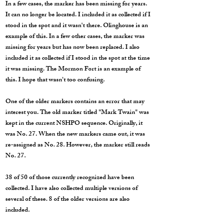
In a few cases, the marker has been missing for years.
It can no longer be located. I included it as collected if I
stood in the spot and it wasn't there. Olinghouse is an
example of this. In a few other cases, the marker was
missing for years but has now been replaced. I also
included it as collected if I stood in the spot at the time
it was missing. The Mormon Fort is an example of
this. I hope that wasn't too confusing.
One of the older markers contains an error that may
interest you. The old marker titled "Mark Twain" was
kept in the current NSHPO sequence. Originally, it
was No. 27. When the new markers came out, it was
re-assigned as No. 28. However, the marker still reads
No. 27.
38 of 50 of those currently recognized have been
collected. I have also collected multiple versions of
several of these. 8 of the older versions are also
included.