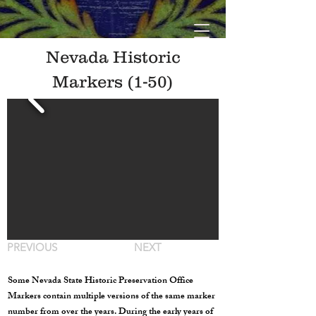
Nevada Historic
Markers (1-50)
PREVIOUS
NEXT
Some Nevada State Historic Preservation Office
Markers contain multiple versions of the same marker
number from over the years. During the early years of