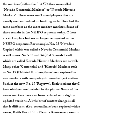
the markers (within the first 50), they were called
"Nevada Centennial Markers" or "Nevada Historic
Markers". These were small metal plaques that are
usually seen embedded on building walls. They had the
same numbers as the more modern markers. Some of
these remain in the NSHPO sequence today. Others
are still in place but are no longer recognized in the
NSHPO sequence. For example, No. 25 'Nevada's
Capitol' which was called a Nevada Centennial Marker
is still in use. No.'s 33 and 34 (Old Spanish Trail)
which are called Nevada Historic Markers are as well.
Many other 'Centennial' and 'Historic' Markers such
as No. 19 (Ill-Fated Brothers) have been replaced by
new markers with completely different subject matter.
Such as the new No. 19 'Ragtown'. Both versions that I
have obtained are included in the photos. Some of the
newer markers have also been replaced with slightly
updated versions. A little bit of content change is all
that is different. Also, several have been replaced with a
newer, Battle Born 150th Nevada Anniversary version.