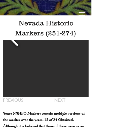
Nevada Historic
Markers (251-274)
PREVIOUS
NEXT
Some NSHPO Markers contain multiple versions of
the marker over the years. 18 of 24 Obtained.
Although it is believed that three of these were never