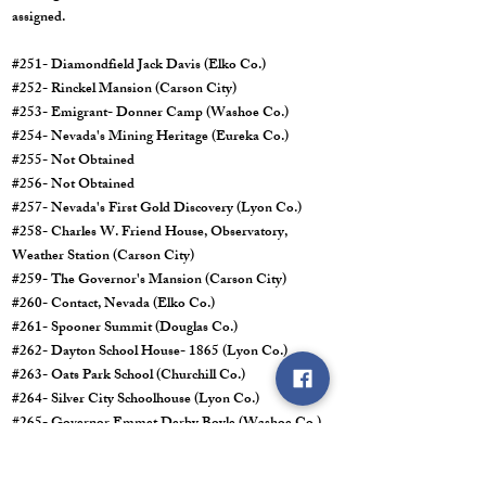
assigned.
#251- Diamondfield Jack Davis (Elko Co.)
#252- Rinckel Mansion (Carson City)
#253- Emigrant- Donner Camp (Washoe Co.)
#254- Nevada's Mining Heritage (Eureka Co.)
#255- Not Obtained
#256- Not Obtained
#257- Nevada's First Gold Discovery (Lyon Co.)
#258- Charles W. Friend House, Observatory,
Weather Station (Carson City)
#259- The Governor's Mansion (Carson City)
#260- Contact, Nevada (Elko Co.)
#261- Spooner Summit (Douglas Co.)
#262- Dayton School House- 1865 (Lyon Co.)
#263- Oats Park School (Churchill Co.)
#264- Silver City Schoolhouse (Lyon Co.)
#265- Governor Emmet Derby Boyle (Washoe Co.)
#266- African Americans and the Boston Saloon
(Storey Co.)