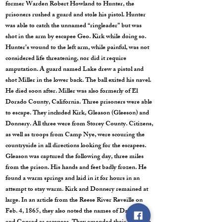
former Warden Robert Howland to Hunter, the
prisoners rushed a guard and stole his pistol. Hunter
was able to catch the unnamed “ringleader” but was
shot in the arm by escapee Geo. Kirk while doing so.
Hunter’s wound to the left arm, while painful, was not
considered life threatening, nor did it require
amputation. A guard named Lake drew a pistol and
shot Miller in the lower back. The ball exited his navel.
He died soon after. Miller was also formerly of El
Dorado County, California. Three prisoners were able
to escape. They included Kirk, Gleason (Gleeson) and
Donnery. All three were from Storey County. Citizens,
as well as troops from Camp Nye, were scouring the
countryside in all directions looking for the escapees.
Gleason was captured the following day, three miles
from the prison. His hands and feet badly frozen. He
found a warm springs and laid in it for hours in an
attempt to stay warm. Kirk and Donnery remained at
large. In an article from the Reese River Reveille on
Feb. 4, 1865, they also noted the names of Day, Kirk