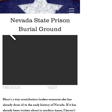
Nevada State Prison
Burial Ground
PREVIOUS
NEXT
Here’s a tiny contribution (unless someone else has
already done it) to the early history of Nevada. If it has
already been written about in modern times, I haven’t