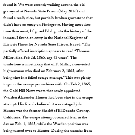
found it. We were recently walking around the old
graveyard at Nevada State Prison (May 2026) and
found a really nice, but partially broken gravestone that
didn’t have an entry on Findagrave. Having more free
time than most, I figured I’d dig into the history of the
inmate. I found an entry in the National Register of
Historic Places for Nevada State Prison. It read: “The
partially effaced inscription appears to read “Thomas
Miller, died Feb 2d, 1865, age 42 years”. The
tombstone is most likely that of F. Miller, a convicted
highwayman who died on February 2, 1865, after
being shot in a failed escape attempt.” This was plenty
to go to the newspaper archives with. On Feb 2, 1865,
the Gold Hill News wrote that newly appointed
Warden Alexander Hunter had been shot in the escape
attempt. His friends believed it was a staged job.
Hunter was the former Sheriff of El Dorado County,
California. The escape attempt occurred later in the
day on Feb. 1, 1865, while the Warden position was
being turned over to Hunter. During the transfer from