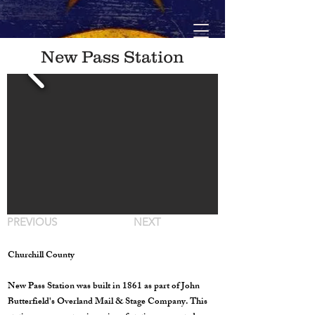
New Pass Station
PREVIOUS
NEXT
Churchill County
New Pass Station was built in 1861 as part of John
Butterfield's Overland Mail & Stage Company. This