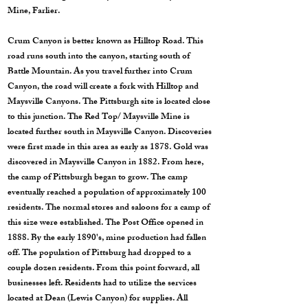
Mine, Farlier.
Crum Canyon is better known as Hilltop Road. This
road runs south into the canyon, starting south of
Battle Mountain. As you travel further into Crum
Canyon, the road will create a fork with Hilltop and
Maysville Canyons. The Pittsburgh site is located close
to this junction. The Red Top/ Maysville Mine is
located further south in Maysville Canyon. Discoveries
were first made in this area as early as 1878. Gold was
discovered in Maysville Canyon in 1882. From here,
the camp of Pittsburgh began to grow. The camp
eventually reached a population of approximately 100
residents. The normal stores and saloons for a camp of
this size were established. The Post Office opened in
1888. By the early 1890's, mine production had fallen
off. The population of Pittsburg had dropped to a
couple dozen residents. From this point forward, all
businesses left. Residents had to utilize the services
located at Dean (Lewis Canyon) for supplies. All