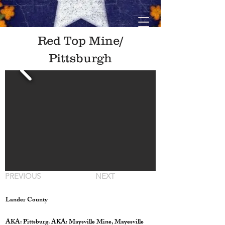
Red Top Mine/
Pittsburgh
PREVIOUS
NEXT
Lander County
AKA: Pittsburg. AKA: Maysville Mine, Mayesville