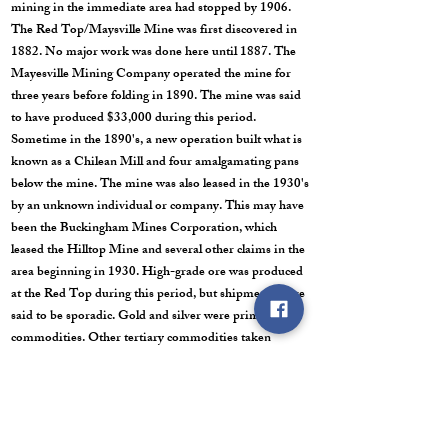
mining in the immediate area had stopped by 1906.
The Red Top/Maysville Mine was first discovered in
1882. No major work was done here until 1887. The
Mayesville Mining Company operated the mine for
three years before folding in 1890. The mine was said
to have produced $33,000 during this period.
Sometime in the 1890's, a new operation built what is
known as a Chilean Mill and four amalgamating pans
below the mine. The mine was also leased in the 1930's
by an unknown individual or company. This may have
been the Buckingham Mines Corporation, which
leased the Hilltop Mine and several other claims in the
area beginning in 1930. High-grade ore was produced
at the Red Top during this period, but shipments were
said to be sporadic. Gold and silver were primary
commodities. Other tertiary commodities taken
included copper, lead, zinc and iron. This mine
included four adits with over 5,000 feet of workings.
Post Office: (Pittsburgh) October 11, 1888 to March 5,