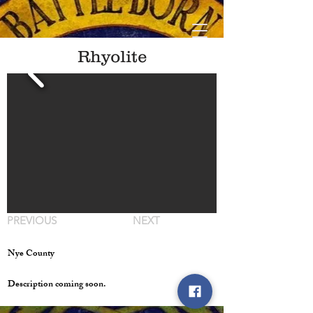
Rhyolite
PREVIOUS
NEXT
Nye County
Description coming soon.