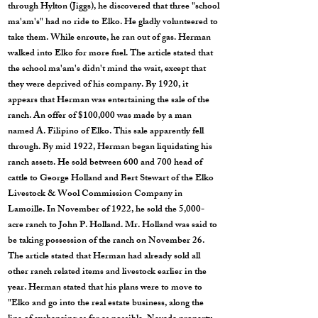
through Hylton (Jiggs), he discovered that three "school
ma'am's" had no ride to Elko. He gladly volunteered to
take them. While enroute, he ran out of gas. Herman
walked into Elko for more fuel. The article stated that
the school ma'am's didn't mind the wait, except that
they were deprived of his company. By 1920, it
appears that Herman was entertaining the sale of the
ranch. An offer of $100,000 was made by a man
named A. Filipino of Elko. This sale apparently fell
through. By mid 1922, Herman began liquidating his
ranch assets. He sold between 600 and 700 head of
cattle to George Holland and Bert Stewart of the Elko
Livestock & Wool Commission Company in
Lamoille. In November of 1922, he sold the 5,000-
acre ranch to John P. Holland. Mr. Holland was said to
be taking possession of the ranch on November 26.
The article stated that Herman had already sold all
other ranch related items and livestock earlier in the
year. Herman stated that his plans were to move to
"Elko and go into the real estate business, along the