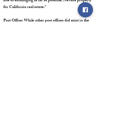
line of exchanging as far as possible, Nevada property
for California real estate."
Post Office: While other post offices did exist in the
Huntington Valley, I couldn't find any reference to one
being located at the Sadler Ranch. There was a post
office at the Brown Ranch six miles north.
Last Trip/ Road Conditions: My last trip through here
was in July of 2022. We have driven past this ranch to
cut firewood for many years. As stated, this area was a
major thoroughfare from Elko to Hamilton during that
era. Different stage routes ran right through here, to
include Beachey's and Denver-Sheperd. The major
roads from that era met up at the Sadler Ranch. The
roads split and branched out again about 1 1/2 miles to
the south, just beyond Antelope Station. Today the
road is dirt, but it is wide and well-maintained. This is
the main thoroughfare from Elko to the massive Bald
Mountain Mine. Coach buses carry employees to this
mine all day and night, so it has to stay maintained.