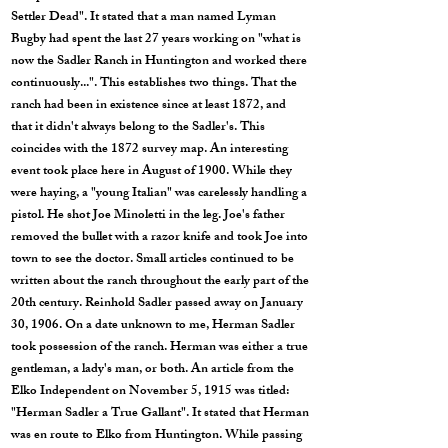
Settler Dead". It stated that a man named Lyman
Bugby had spent the last 27 years working on "what is
now the Sadler Ranch in Huntington and worked there
continuously...". This establishes two things. That the
ranch had been in existence since at least 1872, and
that it didn't always belong to the Sadler's. This
coincides with the 1872 survey map. An interesting
event took place here in August of 1900. While they
were haying, a "young Italian" was carelessly handling a
pistol. He shot Joe Minoletti in the leg. Joe's father
removed the bullet with a razor knife and took Joe into
town to see the doctor. Small articles continued to be
written about the ranch throughout the early part of the
20th century. Reinhold Sadler passed away on January
30, 1906. On a date unknown to me, Herman Sadler
took possession of the ranch. Herman was either a true
gentleman, a lady's man, or both. An article from the
Elko Independent on November 5, 1915 was titled:
"Herman Sadler a True Gallant". It stated that Herman
was en route to Elko from Huntington. While passing