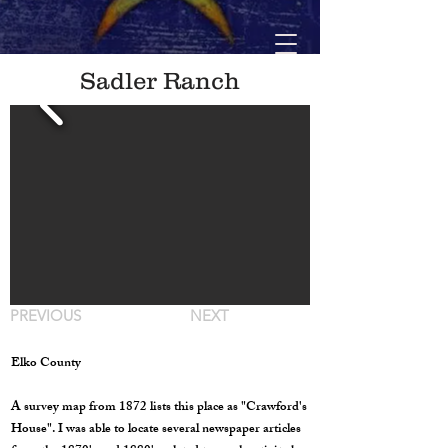
Sadler Ranch
PREVIOUS
NEXT
Elko County
A survey map from 1872 lists this place as "Crawford's
House". I was able to locate several newspaper articles