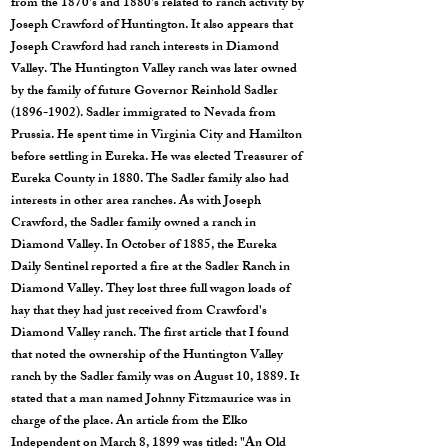
from the 1870's and 1880's related to ranch activity by
Joseph Crawford of Huntington. It also appears that
Joseph Crawford had ranch interests in Diamond
Valley. The Huntington Valley ranch was later owned
by the family of future Governor Reinhold Sadler
(1896-1902)
. Sadler immigrated to Nevada from
Prussia. He spent time in Virginia City and Hamilton
before settling in Eureka. He was elected Treasurer of
Eureka County in 1880. The Sadler family also had
interests in other area ranches. As with Joseph
Crawford, the Sadler family owned a ranch in
Diamond Valley. In October of 1885, the Eureka
Daily Sentinel reported a fire at the Sadler Ranch in
Diamond Valley. They lost three full wagon loads of
hay that they had just received from Crawford's
Diamond Valley ranch. The first article that I found
that noted the ownership of the Huntington Valley
ranch by the Sadler family was on August 10, 1889. It
stated that a man named Johnny Fitzmaurice was in
charge of the place. An article from the Elko
Independent on March 8, 1899 was titled: "An Old