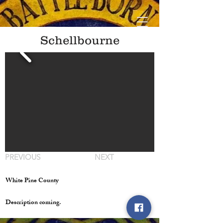
Schellbourne
PREVIOUS
NEXT
White Pine County
Description coming.