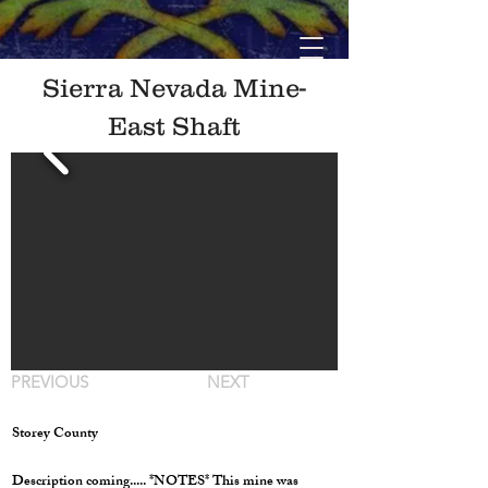
Sierra Nevada Mine-
East Shaft
PREVIOUS
NEXT
Storey County
Description coming..... *NOTES* This mine was