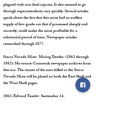
plagued with non-fatal injuries. It also seemed to go
through superintendents very quickly. Several articles
speak about the fact that this mine had an endless
supply of low-grade ore that if processed cheaply and
correctly, could make the mine profitable for a
substantial period of time. Newspaper articles
researched through 1877.
Sierra Nevada Mine- Mining Deaths- (1863 through
1882): My source: Comstock newspaper archives from
that era. The names of the men killed in the Sierra
Nevada Mine will be placed on both the East Shaft and
the West Shaft pages.
1865: Edward Temby- September 14.
1869: Louis Franci- January 19.
1874: John Evans- September 16.
1875: Nathan Jones- November 3.
1877: John McGillivray (or James McGilvery)- June
10.