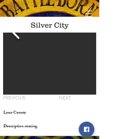
Silver City
PREVIOUS
NEXT
Lyon County
Description coming.