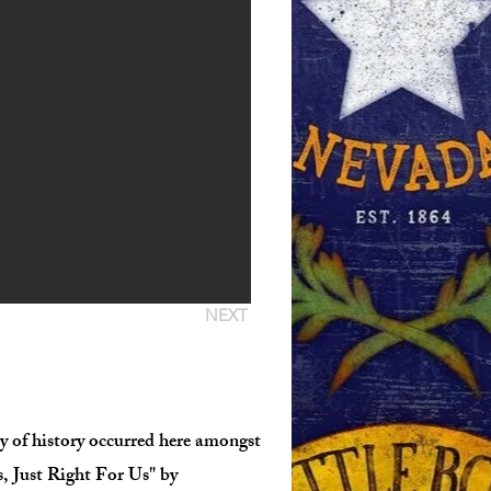
NEXT
nty of history occurred here amongst
, Just Right For Us" by