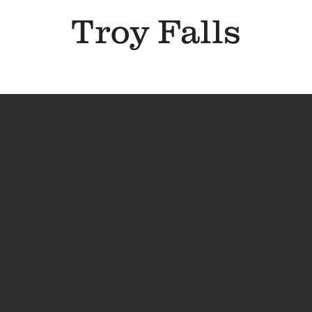
Troy Falls