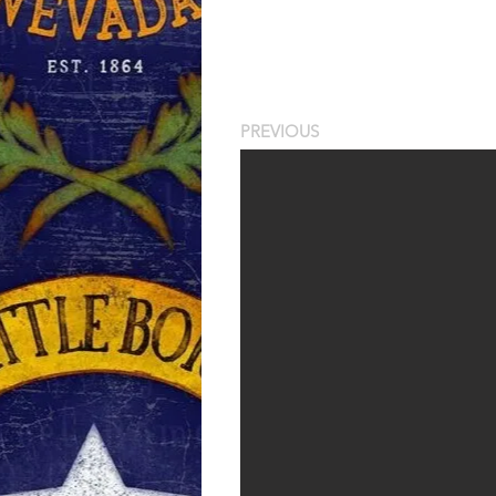
PREVIOUS