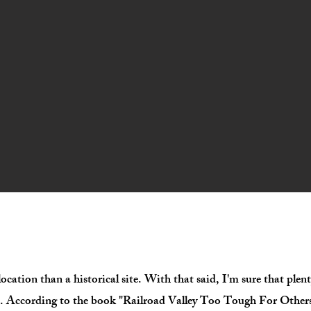
c location than a historical site. With that said, I'm sure that ple
s. According to the book "Railroad Valley Too Tough For Others