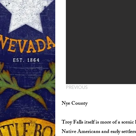
PREVIOUS
Nye County
Troy Falls itself is more of a sceni
Native Americans and early settler