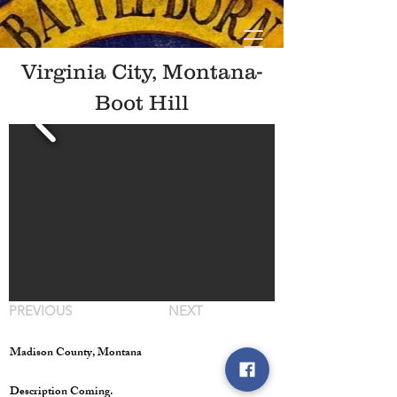
Virginia City, Montana-
Boot Hill
PREVIOUS
NEXT
Madison County, Montana
Description Coming.