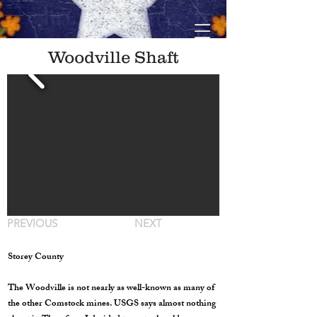
Woodville Shaft
PREVIOUS
NEXT
Storey County
The Woodville is not nearly as well-known as many of
the other Comstock mines. USGS says almost nothing