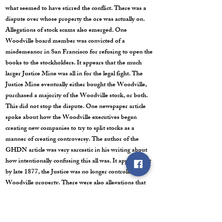
what seemed to have stirred the conflict. There was a
dispute over whose property the ore was actually on.
Allegations of stock scams also emerged. One
Woodville board member was convicted of a
misdemeanor in San Francisco for refusing to open the
books to the stockholders. It appears that the much
larger Justice Mine was all in for the legal fight. The
Justice Mine eventually either bought the Woodville,
purchased a majority of the Woodville stock, or both.
This did not stop the dispute. One newspaper article
spoke about how the Woodville executives began
creating new companies to try to split stocks as a
manner of creating controversy. The author of the
GHDN article was very sarcastic in his writing about
how intentionally confusing this all was. It appears that
by late 1877, the Justice was no longer controlling the
Woodville property. There were also allegations that
$5,000,000 dollars disappeared during the two years
that the Justice controlled the property. According to a
man named Jim Fisk who was close to the issue, the