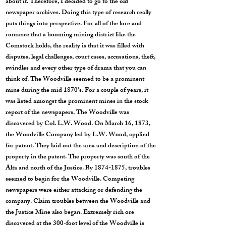
about it. Therefore, I decided to go to the old
newspaper archives. Doing this type of research really
puts things into perspective. For all of the lore and
romance that a booming mining district like the
Comstock holds, the reality is that it was filled with
disputes, legal challenges, court cases, accusations, theft,
swindles and every other type of drama that you can
think of. The Woodville seemed to be a prominent
mine during the mid 1870's. For a couple of years, it
was listed amongst the prominent mines in the stock
report of the newspapers. The Woodville was
discovered by Col. L.W. Wood. On March 16, 1873,
the Woodville Company led by L.W. Wood, applied
for patent. They laid out the area and description of the
property in the patent. The property was south of the
Alta and north of the Justice. By
1874-1875
, troubles
seemed to begin for the Woodville. Competing
newspapers were either attacking or defending the
company. Claim troubles between the Woodville and
the Justice Mine also began. Extremely rich ore
discovered at the 300-foot level of the Woodville is